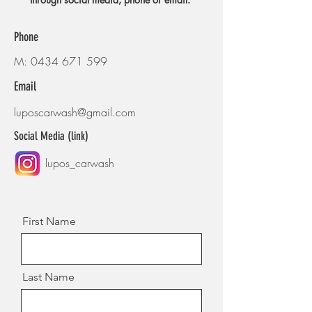
Phone
M:
0434 671 599
Email
luposcarwash@gmail.com
Social Media (link)
lupos_carwash
First Name
Last Name