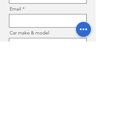
Email
Car make & model
Location/suburb
Message
Send