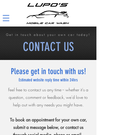
Get in touch about your own car today!
CONTACT US
Please get in touch with us!
Estimated website reply time within 24hrs
Feel free to contact us any time -- whether it's a
question, comment or feedback, we'd love to
help out with any needs you might have.
To book an appointment for your own car,
submit a message below, or contact us
through social media, phone or email.